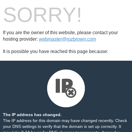
SORRY!
If you are the owner of this website, please contact your
hosting provider:
webmaster@rozbrown.com
It is possible you have reached this page because:
The IP address has changed.
The IP address for this domain may have changed recently. Check
your DNS settings to verify that the domain is set up correctly. It