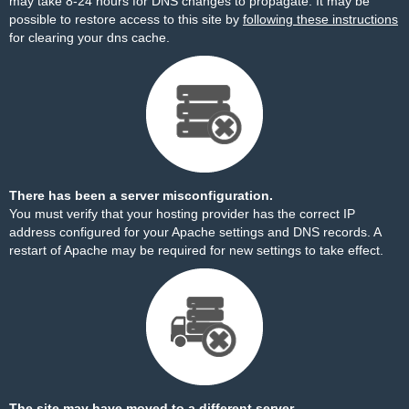
may take 8-24 hours for DNS changes to propagate. It may be
possible to restore access to this site by
following these instructions
for clearing your dns cache.
There has been a server misconfiguration.
You must verify that your hosting provider has the correct IP
address configured for your Apache settings and DNS records. A
restart of Apache may be required for new settings to take effect.
The site may have moved to a different server.